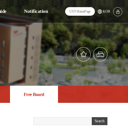
ide
Notification
UST Home
Page
KOR
tions
Notice
m
FAQ
ngs
Q&A
ng
Calendar
ion
Free Board
es
Free Board
Search