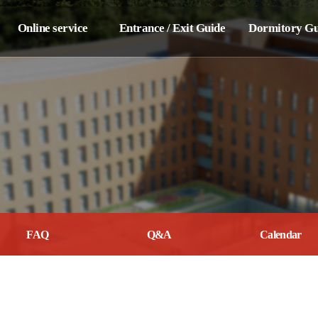
Online service
Entrance / Exit Guide
Dormitory Gu
Breakdown /
Entrance Guide
Dormitory Regula
Repair Report
Application
Penalty syste
Lost &
Guest Room
Room Furnishi
Found Center
Dormitory Move-out
Door lock setti
Internet use
Guide
related disclosure
Other Informat
Application For
Dormitory Rul
Dormitory Move-out
FAQ
Q&A
Calendar