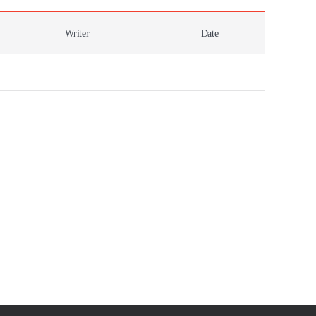
Writer
Date