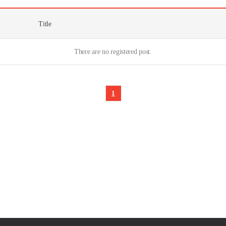
Title
There are no registered post.
1