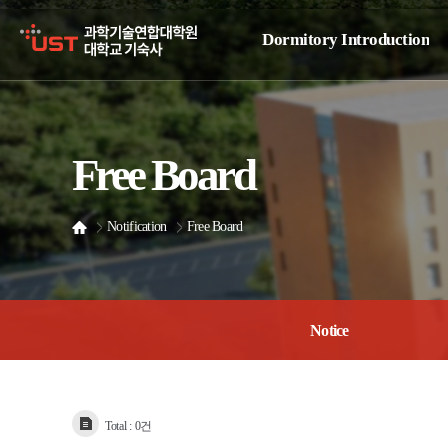
Dormitory Introduction
Dormitory Overview
Dormitory Facilities
Free Board
Dormitory Office
Location Guide
Notification
Free Board
Notice
Total :
0건